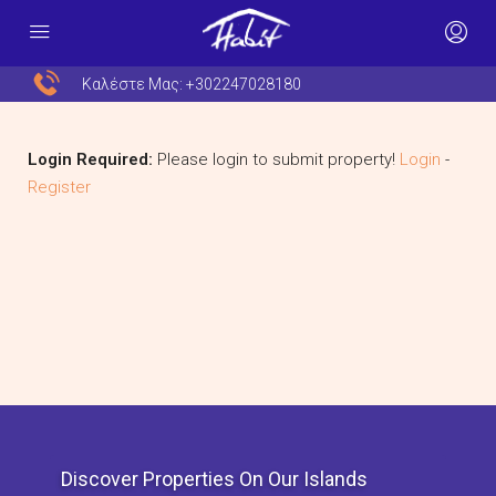
Καλέστε Μας:
+302247028180
Login Required:
Please login to submit property!
Login
-
Register
Discover Properties On Our Islands