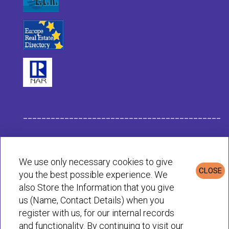
___________________________________________
Habit Company Data
We use only necessary cookies to give
CLOSE
you the best possible experience. We
Privacy & Cookies Policy
also Store the Information that you give
us (Name, Contact Details) when you
register with us, for our internal records
© Habit 2001-2025 All rights reserved
and functionality. By continuing to visit our