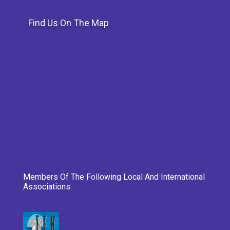
Find Us On The Map
Members Of The Following Local And International
Associations