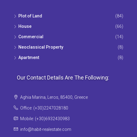
Plot of Land
(84)
House
(66)
Commercial
(14)
Neoclassical Property
(8)
Apartment
(8)
Our Contact Details Are The Following:
Aghia Marina, Leros, 85400, Greece
Office: (+30)2247028180
Mobile: (+30)6932430983
info@habit-realestate.com