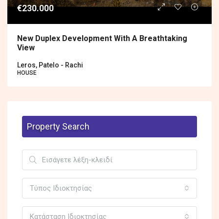
€230.000
New Duplex Development With A Breathtaking
View
Leros, Patelo - Rachi
HOUSE
Property Search
Τύπος Ιδιοκτησίας
Κατάσταση Ιδιοκτησίας