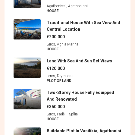
Agathonissi, Agathonìssi
HOUSE
Traditional House With Sea View And
Central Location
€200.000
Leros, Aghia Marina
HOUSE
Land With Sea And Sun Set Views
€120.000
Leros, Drymonas
PLOT OF LAND
Two-Storey House Fully Equipped
And Renovated
€350.000
Leros, Padèli - Spìlia
HOUSE
Buildable Plot In Vasilikia, Agathonisi