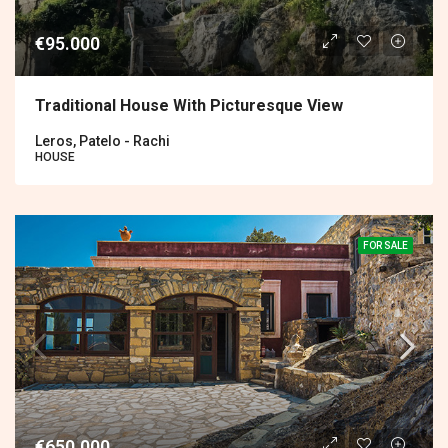
€95.000
Traditional House With Picturesque View
Leros, Patelo - Rachi
HOUSE
FOR SALE
€650.000