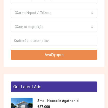
Όλα τα Νησιά / Πόλεις
Όλες οι περιοχές
Αναζήτηση
Our Latest Ads
Small House In Agathonisi
€27.000