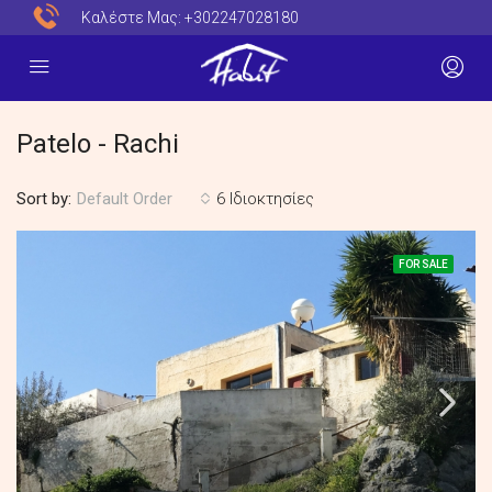
Καλέστε Μας:
+302247028180
Patelo - Rachi
Sort by:
6 Ιδιοκτησίες
Default Order
FOR SALE