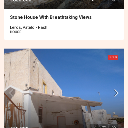
Stone House With Breathtaking Views
Leros, Patelo - Rachi
HOUSE
SOLD