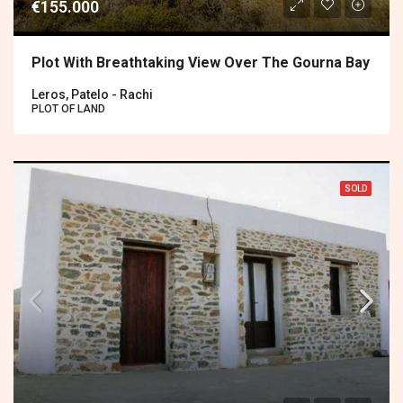
€155.000
Plot With Breathtaking View Over The Gourna Bay
Leros, Patelo - Rachi
PLOT OF LAND
SOLD