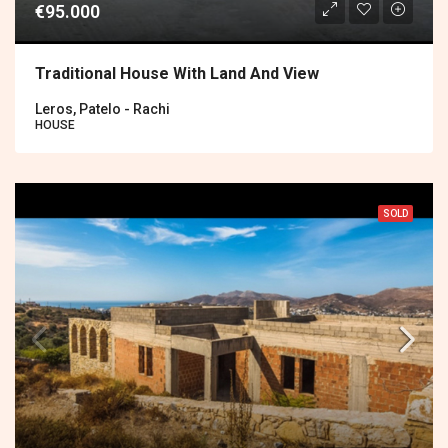
€95.000
Traditional House With Land And View
Leros, Patelo - Rachi
HOUSE
SOLD