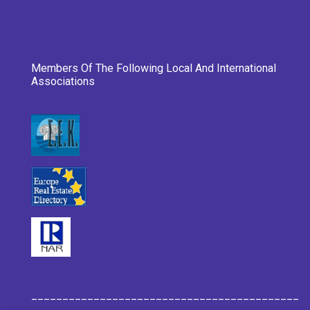
Members Of The Following Local And International
Associations
___________________________________________