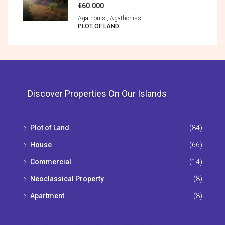
€60.000
Agathonisi, Agathonìssi
PLOT OF LAND
Discover Properties On Our Islands
Plot of Land
(84)
House
(66)
Commercial
(14)
Neoclassical Property
(8)
Apartment
(8)