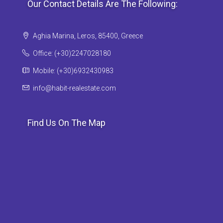
Our Contact Details Are The Following:
Aghia Marina, Leros, 85400, Greece
Office: (+30)2247028180
Mobile: (+30)6932430983
info@habit-realestate.com
Find Us On The Map