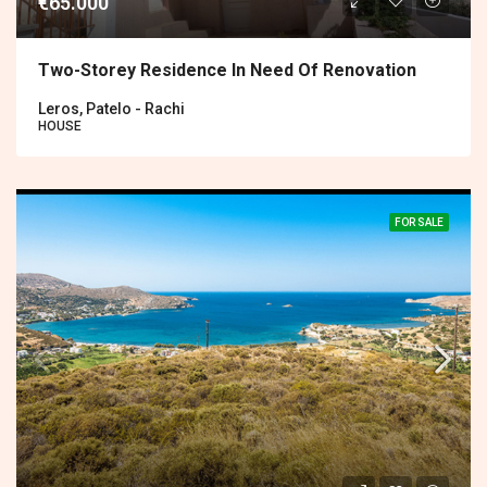
€65.000
Two-Storey Residence In Need Of Renovation
Leros, Patelo - Rachi
HOUSE
FOR SALE