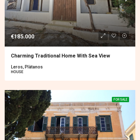
€185.000
Charming Traditional Home With Sea View
Leros, Plàtanos
HOUSE
FOR SALE