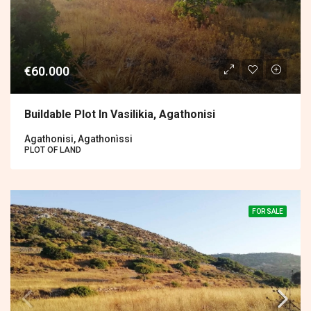
€60.000
Buildable Plot In Vasilikia, Agathonisi
Agathonisi, Agathonìssi
PLOT OF LAND
FOR SALE