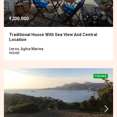
€200.000
Traditional House With Sea View And Central
Location
Leros, Aghia Marina
HOUSE
FOR SALE