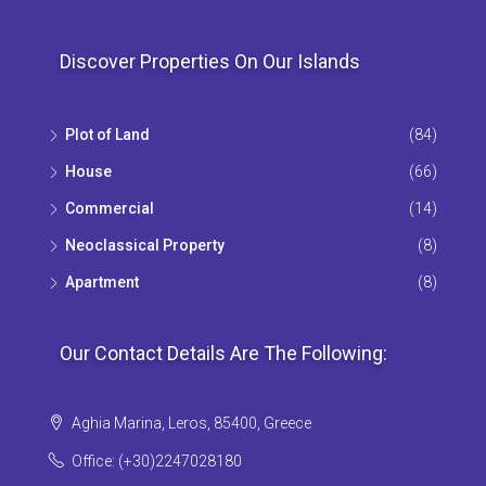
Discover Properties On Our Islands
Plot of Land
(84)
House
(66)
Commercial
(14)
Neoclassical Property
(8)
Apartment
(8)
Our Contact Details Are The Following:
Aghia Marina, Leros, 85400, Greece
Office: (+30)2247028180