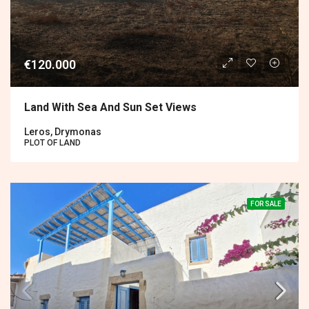
€120.000
Land With Sea And Sun Set Views
Leros, Drymonas
PLOT OF LAND
FOR SALE