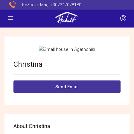
Καλέστε Μας:
+302247028180
Christina
Send Email
About Christina