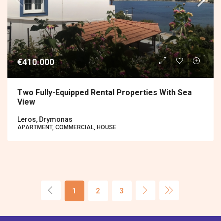
€410.000
Two Fully-Equipped Rental Properties With Sea
View
Leros, Drymonas
APARTMENT, COMMERCIAL, HOUSE
1
2
3