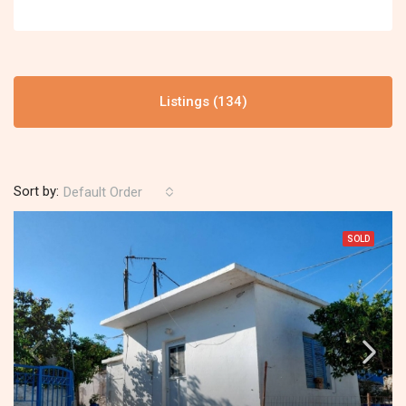
Listings (134)
Sort by:
Default Order
SOLD