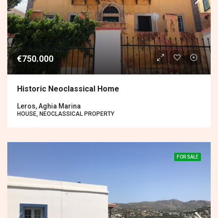
€750.000
Historic Neoclassical Home
Leros, Aghia Marina
HOUSE, NEOCLASSICAL PROPERTY
FOR SALE