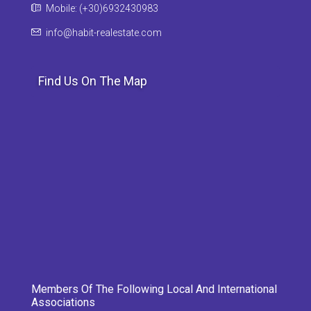
Mobile: (+30)6932430983
info@habit-realestate.com
Find Us On The Map
Members Of The Following Local And International
Associations