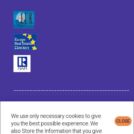
___________________________________________
Habit Company Data
We use only necessary cookies to give
CLOSE
you the best possible experience. We
Privacy & Cookies Policy
also Store the Information that you give