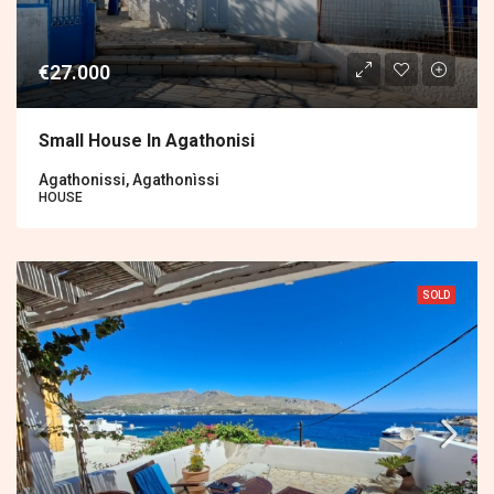
€27.000
Small House In Agathonisi
Agathonissi, Agathonìssi
HOUSE
SOLD