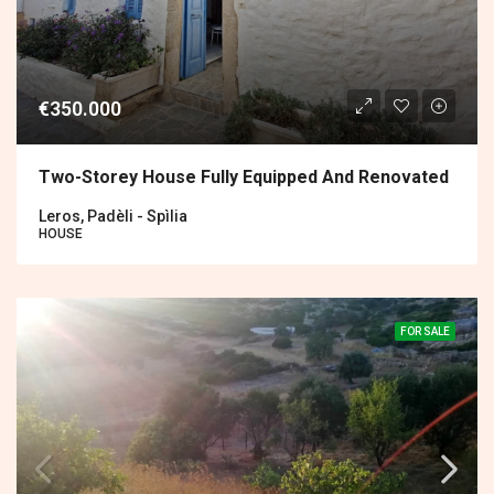
€350.000
Two-Storey House Fully Equipped And Renovated
Leros, Padèli - Spìlia
HOUSE
FOR SALE