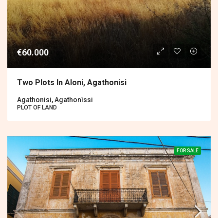
€60.000
Two Plots In Aloni, Agathonisi
Agathonisi, Agathonìssi
PLOT OF LAND
FOR SALE