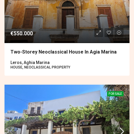
€550.000
Two-Storey Neoclassical House In Agia Marina
Leros, Aghia Marina
HOUSE, NEOCLASSICAL PROPERTY
FOR SALE