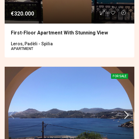
€320.000
First-Floor Apartment With Stunning View
Leros, Padèli - Spìlia
APARTMENT
FOR SALE