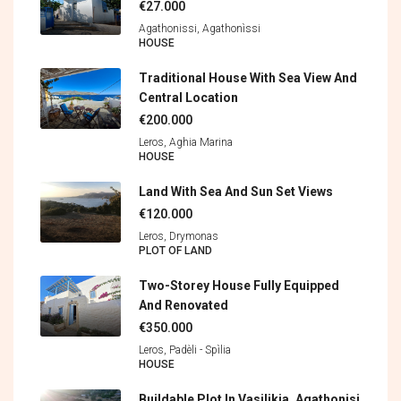
€27.000
Agathonissi, Agathonìssi
HOUSE
Traditional House With Sea View And
Central Location
€200.000
Leros, Aghia Marina
HOUSE
Land With Sea And Sun Set Views
€120.000
Leros, Drymonas
PLOT OF LAND
Two-Storey House Fully Equipped
And Renovated
€350.000
Leros, Padèli - Spìlia
HOUSE
Buildable Plot In Vasilikia, Agathonisi