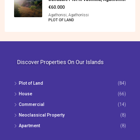
€60.000
Agathonisi, Agathonìssi
PLOT OF LAND
Discover Properties On Our Islands
Plot of Land
(84)
House
(66)
Commercial
(14)
Neoclassical Property
(8)
Apartment
(8)