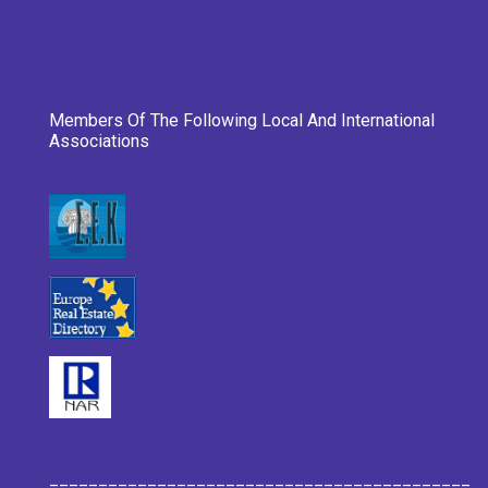
Members Of The Following Local And International
Associations
___________________________________________