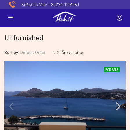
Καλέστε Μας:
+302247028180
Unfurnished
Sort by:
2 Ιδιοκτησίες
Default Order
FOR SALE