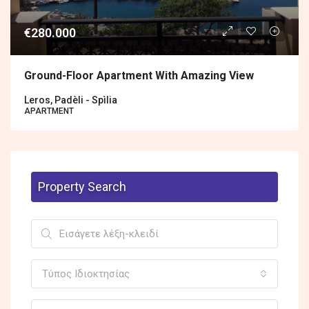
€280.000
Ground-Floor Apartment With Amazing View
Leros, Padèli - Spìlia
APARTMENT
Property Search
Τύπος Ιδιοκτησίας