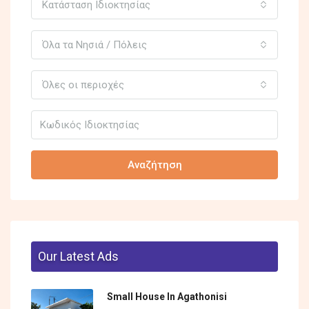
Κατάσταση Ιδιοκτησίας
Όλα τα Νησιά / Πόλεις
Όλες οι περιοχές
Αναζήτηση
Our Latest Ads
Small House In Agathonisi