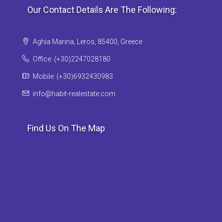
Our Contact Details Are The Following:
Aghia Marina, Leros, 85400, Greece
Office: (+30)2247028180
Mobile: (+30)6932430983
info@habit-realestate.com
Find Us On The Map