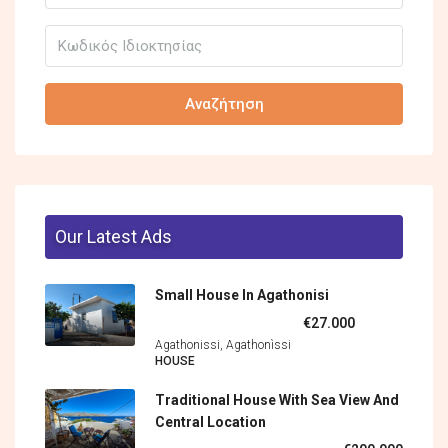
Αναζήτηση
Our Latest Ads
Small House In Agathonisi
€27.000
Agathonissi, Agathonìssi
HOUSE
Traditional House With Sea View And
Central Location