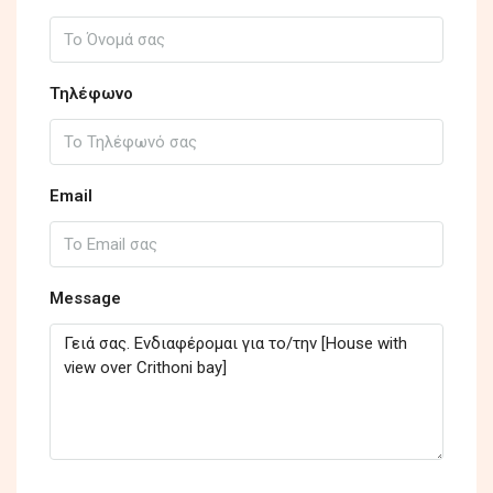
Τηλέφωνο
Email
Message