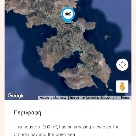
Keyboard shortcuts
Image may be subject to copyright
Terms
Περιγραφή
This house of 209 m², has an amazing view over the
Crithoni bay and the open sea.