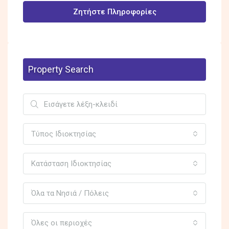
Ζητήστε Πληροφορίες
Property Search
Τύπος Ιδιοκτησίας
Κατάσταση Ιδιοκτησίας
Όλα τα Νησιά / Πόλεις
Όλες οι περιοχές