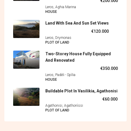
€200.000
Leros, Aghia Marina
HOUSE
Land With Sea And Sun Set Views
€120.000
Leros, Drymonas
PLOT OF LAND
Two-Storey House Fully Equipped
And Renovated
€350.000
Leros, Padèli - Spìlia
HOUSE
Buildable Plot In Vasilikia, Agathonisi
€60.000
Agathonisi, Agathonìssi
PLOT OF LAND