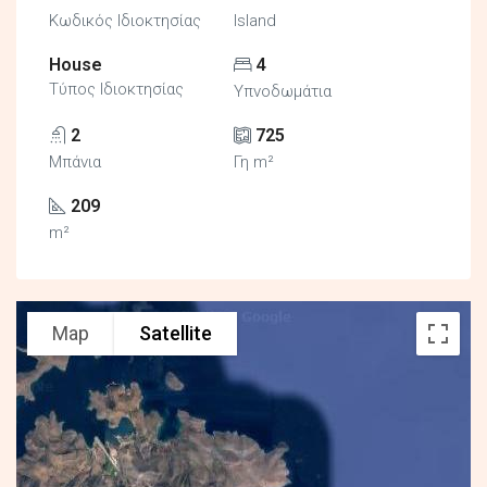
Κωδικός Ιδιοκτησίας
Island
House
4
Τύπος Ιδιοκτησίας
Υπνοδωμάτια
2
725
Μπάνια
Γη m²
209
m²
Map
Satellite