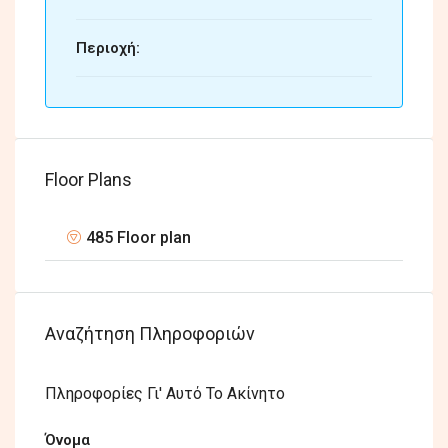
Περιοχή:
Floor Plans
485 Floor plan
Αναζήτηση Πληροφοριών
Πληροφορίες Γι' Αυτό Το Ακίνητο
Όνομα