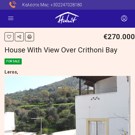
Καλέστε Μας:
+302247028180
€270.000
House With View Over Crithoni Bay
FOR SALE
Leros,