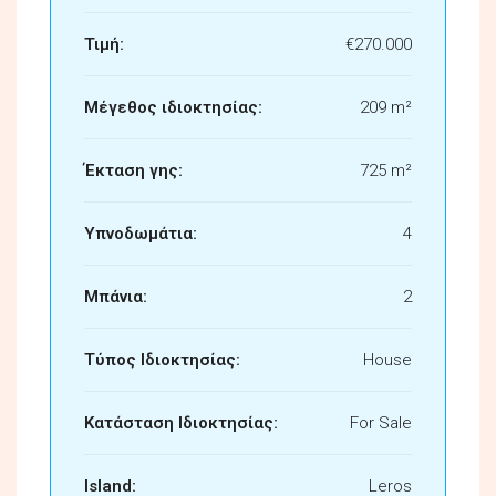
Τιμή:
€270.000
Μέγεθος ιδιοκτησίας:
209 m²
Έκταση γης:
725 m²
Υπνοδωμάτια:
4
Μπάνια:
2
Τύπος Ιδιοκτησίας:
House
Κατάσταση Ιδιοκτησίας:
For Sale
Island:
Leros