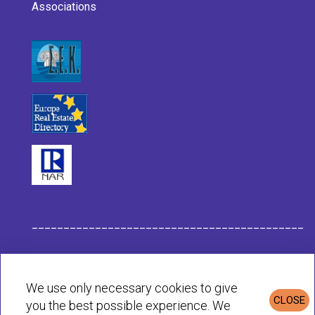
Associations
___________________________________________
Habit Company Data
We use only necessary cookies to give
CLOSE
you the best possible experience. We
Privacy & Cookies Policy