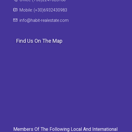
Mobile: (+30)6932430983
info@habit-realestate.com
Find Us On The Map
Members Of The Following Local And International