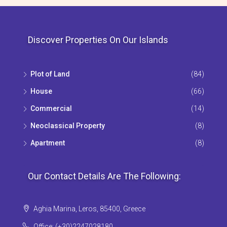
Discover Properties On Our Islands
Plot of Land
(84)
House
(66)
Commercial
(14)
Neoclassical Property
(8)
Apartment
(8)
Our Contact Details Are The Following:
Aghia Marina, Leros, 85400, Greece
Office: (+30)2247028180