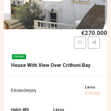
€270.000
FOR SALE
House With View Over Crithoni Bay
Leros
Επισκόπηση
€270.000
Habit-485
Leros