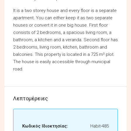
It is a two storey house and every floor is a separate
apartment. You can either keep it as two separate
houses or convert it in one big house. First floor
consists of 2 bedrooms, a spacious living room, a
bathroom, a kitchen and a veranda. Second floor has
2 bedrooms, living room, kitchen, bathroom and
balconies. This property is located in a 725 m² plot.
The house is easily accessible through municipal
road.
Λεπτομέρειες
Κωδικός Ιδιοκτησίας:
Habit-485