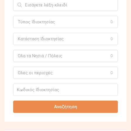
Τύπος Ιδιοκτησίας
Κατάσταση Ιδιοκτησίας
Όλα τα Νησιά / Πόλεις
Όλες οι περιοχές
Αναζήτηση