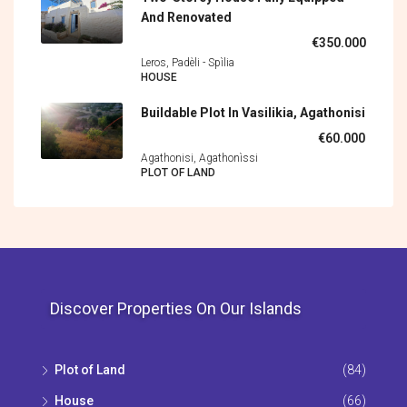
And Renovated
€350.000
Leros, Padèli - Spìlia
HOUSE
Buildable Plot In Vasilikia, Agathonisi
€60.000
Agathonisi, Agathonìssi
PLOT OF LAND
Discover Properties On Our Islands
Plot of Land
(84)
House
(66)