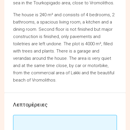
sea in the Tourkopigado area, close to Vromolithos.
The house is 240 m² and consists of 4 bedrooms, 2
bathrooms, a spacious living room, a kitchen and a
dining room. Second floor is not finished but major
construction is finished, only pavements and
toiletries are left undone. The plot is 4000 m², filled
with trees and plants. There is a garage and
verandas around the house. The area is very quiet
and at the same time close, by car or motorbike,
from the commercial area of Lakki and the beautiful
beach of Vromolithos.
Λεπτομέρειες