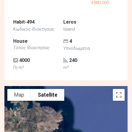
€880.000
Habit-494
Leros
Κωδικός Ιδιοκτησίας
Island
House
4
Τύπος Ιδιοκτησίας
Υπνοδωμάτια
4000
240
Γη m²
m²
Map
Satellite