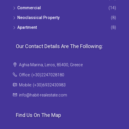
Commercial
(14)
Neoclassical Property
(8)
Apartment
(8)
Our Contact Details Are The Following:
Aghia Marina, Leros, 85400, Greece
Office: (+30)2247028180
Mobile: (+30)6932430983
info@habit-realestate.com
Find Us On The Map