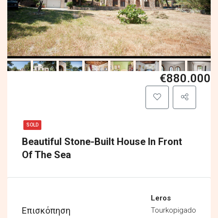
€880.000
SOLD
Beautiful Stone-Built House In Front
Of The Sea
Leros
Επισκόπηση
Tourkopigado