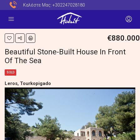
Καλέστε Μας:
+302247028180
€880.000
Beautiful Stone-Built House In Front
Of The Sea
SOLD
Leros, Tourkopigado