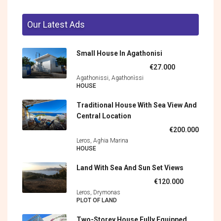
Our Latest Ads
Small House In Agathonisi
€27.000
Agathonissi, Agathonìssi
HOUSE
Traditional House With Sea View And
Central Location
€200.000
Leros, Aghia Marina
HOUSE
Land With Sea And Sun Set Views
€120.000
Leros, Drymonas
PLOT OF LAND
Two-Storey House Fully Equipped