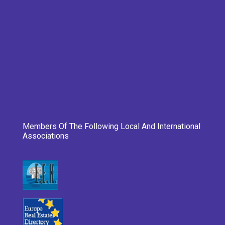
Members Of The Following Local And International
Associations