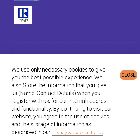
___________________________________________
Habit Company Data
We use only necessary cookies to give
CLOSE
you the best possible experience. We
Privacy & Cookies Policy
also Store the Information that you give
us (Name, Contact Details) when you
register with us, for our internal records
© Habit 2001-2025 All rights reserved
and functionality. By continuing to visit our
website, you agree to the use of cookies
and the storage of information as
described in our
Privacy & Cookies Policy