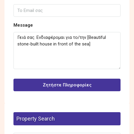
Message
Ζητήστε Πληροφορίες
Property Search