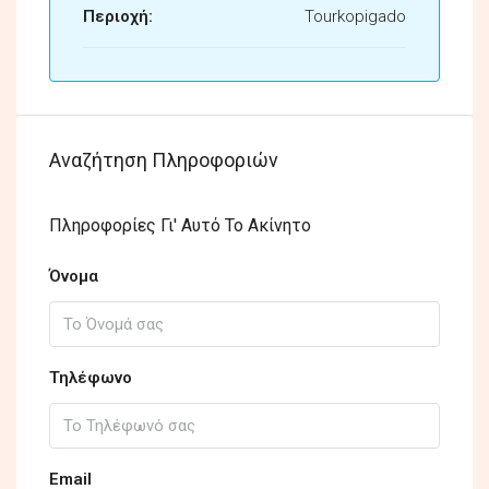
Περιοχή:
Tourkopigado
Αναζήτηση Πληροφοριών
Πληροφορίες Γι' Αυτό Το Ακίνητο
Όνομα
Τηλέφωνο
Email