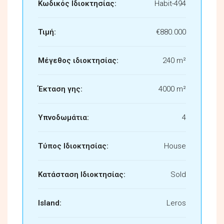
Κωδικός Ιδιοκτησίας:
Habit-494
Τιμή:
€880.000
Μέγεθος ιδιοκτησίας:
240 m²
Έκταση γης:
4000 m²
Υπνοδωμάτια:
4
Τύπος Ιδιοκτησίας:
House
Κατάσταση Ιδιοκτησίας:
Sold
Island:
Leros