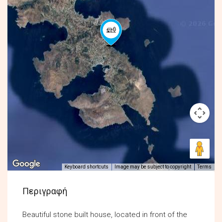
Keyboard shortcuts
Image may be subject to copyright
Terms
Περιγραφή
Beautiful stone built house, located in front of the