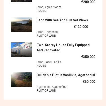
€200.000
Leros, Aghia Marina
HOUSE
Land With Sea And Sun Set Views
€120.000
Leros, Drymonas
PLOT OF LAND
Two-Storey House Fully Equipped
And Renovated
€350.000
Leros, Padèli - Spìlia
HOUSE
Buildable Plot In Vasilikia, Agathonisi
€60.000
Agathonisi, Agathonìssi
PLOT OF LAND