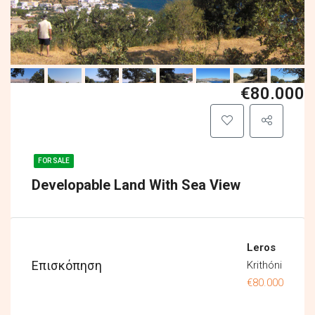
€80.000
FOR SALE
Developable Land With Sea View
Leros
Επισκόπηση
Krithóni
€80.000