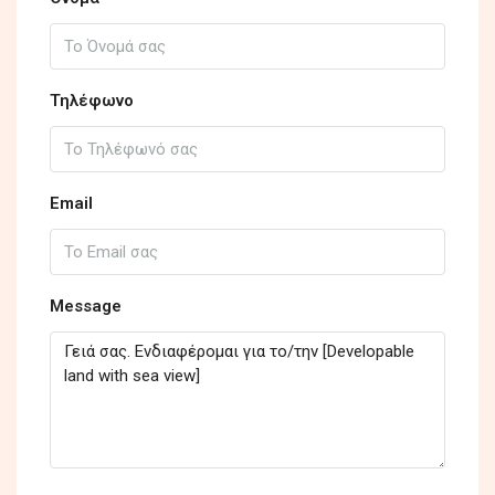
Τηλέφωνο
Email
Message