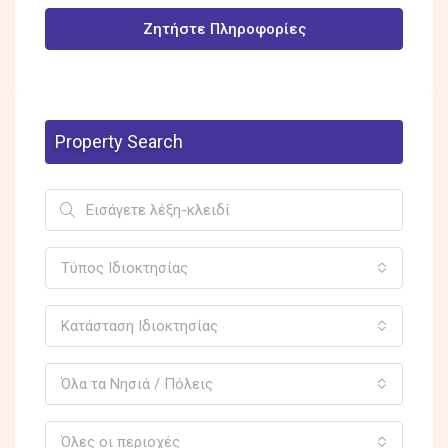
Ζητήστε Πληροφορίες
Property Search
Τύπος Ιδιοκτησίας
Κατάσταση Ιδιοκτησίας
Όλα τα Νησιά / Πόλεις
Όλες οι περιοχές