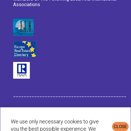
Associations
___________________________________________
Habit Company Data
We use only necessary cookies to give
CLOSE
you the best possible experience. We