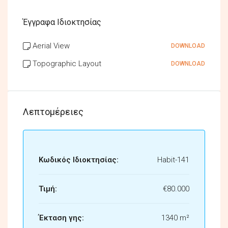
Έγγραφα Ιδιοκτησίας
Aerial View
DOWNLOAD
Topographic Layout
DOWNLOAD
Λεπτομέρειες
Κωδικός Ιδιοκτησίας:
Habit-141
Τιμή:
€80.000
Έκταση γης:
1340 m²