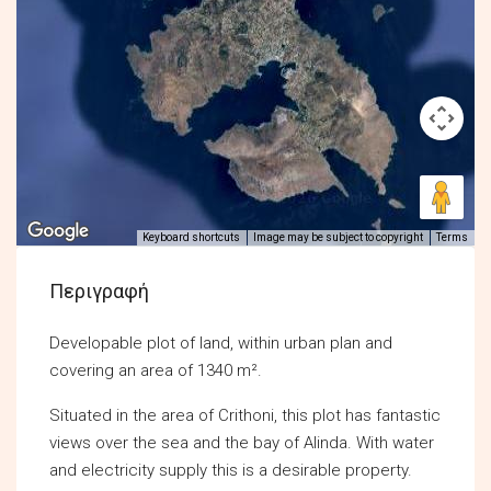
Keyboard shortcuts
Image may be subject to copyright
Terms
Περιγραφή
Developable plot of land, within urban plan and
covering an area of 1340 m².
Situated in the area of Crithoni, this plot has fantastic
views over the sea and the bay of Alinda. With water
and electricity supply this is a desirable property.