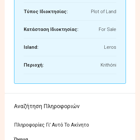
Τύπος Ιδιοκτησίας:
Plot of Land
Κατάσταση Ιδιοκτησίας:
For Sale
Island:
Leros
Περιοχή:
Krithóni
Αναζήτηση Πληροφοριών
Πληροφορίες Γι' Αυτό Το Ακίνητο
Όνομα