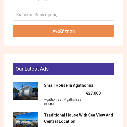
Αναζήτηση
Our Latest Ads
Small House In Agathonisi
€27.000
Agathonissi, Agathonìssi
HOUSE
Traditional House With Sea View And
Central Location