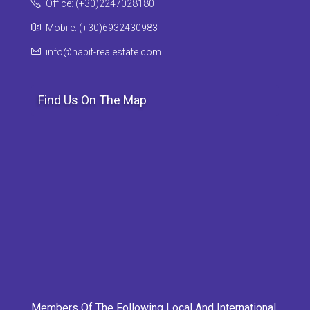
Office: (+30)2247028180
Mobile: (+30)6932430983
info@habit-realestate.com
Find Us On The Map
Members Of The Following Local And International