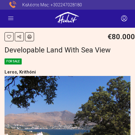
Καλέστε Μας:
+302247028180
€80.000
Developable Land With Sea View
FOR SALE
Leros, Krithóni