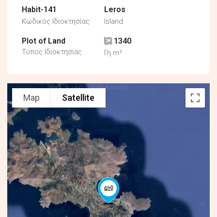
Habit-141
Leros
Κωδικός Ιδιοκτησίας
Island
Plot of Land
1340
Τύπος Ιδιοκτησίας
Γη m²
Map
Satellite