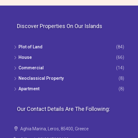
Discover Properties On Our Islands
Plot of Land
(84)
House
(66)
Commercial
(14)
Neoclassical Property
(8)
Apartment
(8)
Our Contact Details Are The Following:
Aghia Marina, Leros, 85400, Greece