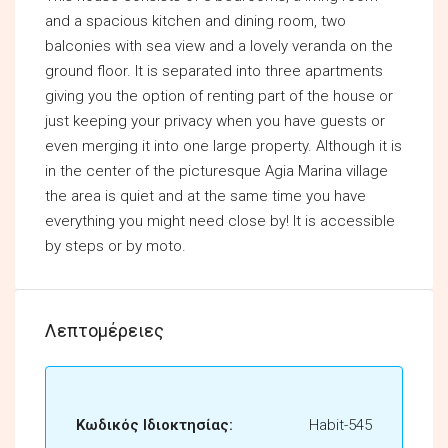
and a spacious kitchen and dining room, two
balconies with sea view and a lovely veranda on the
ground floor. It is separated into three apartments
giving you the option of renting part of the house or
just keeping your privacy when you have guests or
even merging it into one large property. Although it is
in the center of the picturesque Agia Marina village
the area is quiet and at the same time you have
everything you might need close by! It is accessible
by steps or by moto.
Λεπτομέρειες
Κωδικός Ιδιοκτησίας:
Habit-545