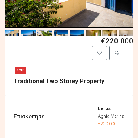
€220.000
SOLD
Traditional Two Storey Property
Leros
Επισκόπηση
Aghia Marina
€220.000