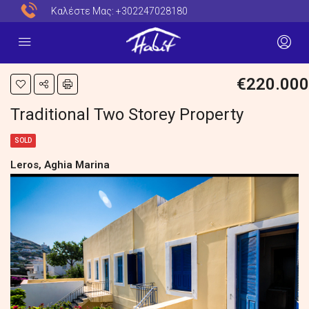
Καλέστε Μας:
+302247028180
€220.000
Traditional Two Storey Property
SOLD
Leros, Aghia Marina