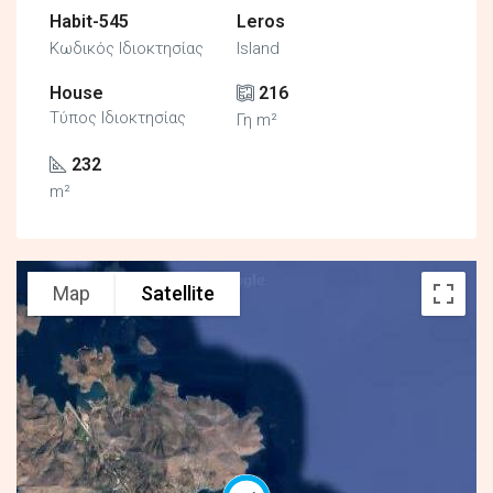
Habit-545
Leros
Κωδικός Ιδιοκτησίας
Island
House
216
Τύπος Ιδιοκτησίας
Γη m²
232
m²
Map
Satellite