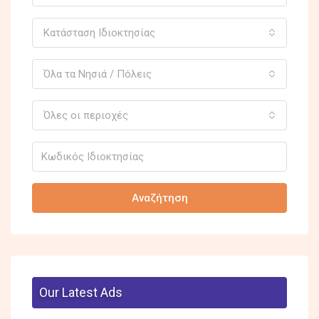
Κατάσταση Ιδιοκτησίας
Όλα τα Νησιά / Πόλεις
Όλες οι περιοχές
Αναζήτηση
Our Latest Ads