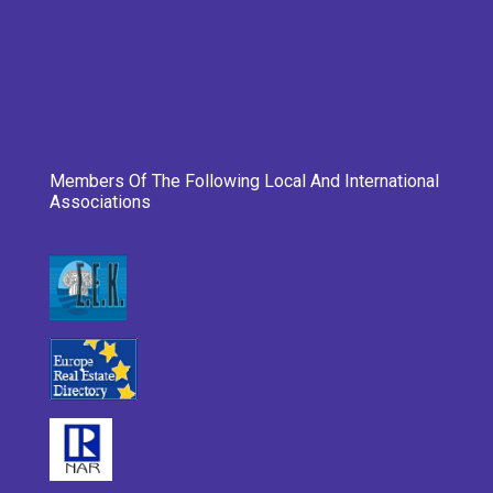
Members Of The Following Local And International
Associations