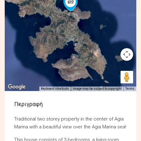
Keyboard shortcuts
Image may be subject to copyright
Terms
Περιγραφή
Traditional two storey property in the center of Agia
Marina with a beautiful view over the Agia Marina sea!
This house consists of 3 bedrooms, a living room