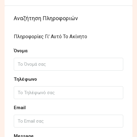
Αναζήτηση Πληροφοριών
Πληροφορίες Γι' Αυτό Το Ακίνητο
Όνομα
Τηλέφωνο
Email
Message