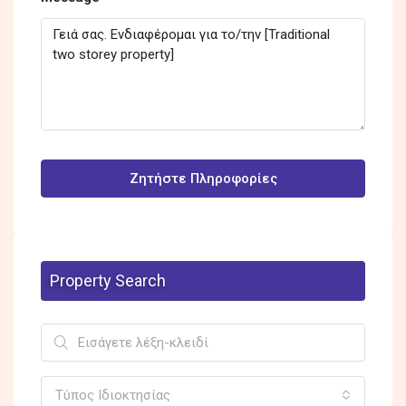
Ζητήστε Πληροφορίες
Property Search
Τύπος Ιδιοκτησίας