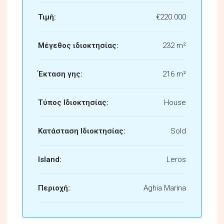
Τιμή:
€220.000
Μέγεθος ιδιοκτησίας:
232 m²
Έκταση γης:
216 m²
Τύπος Ιδιοκτησίας:
House
Κατάσταση Ιδιοκτησίας:
Sold
Island:
Leros
Περιοχή:
Aghia Marina