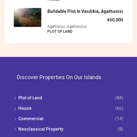
Buildable Plot In Vasilikia, Agathonisi
€60.000
Agathonisi, Agathonìssi
PLOT OF LAND
Discover Properties On Our Islands
Plot of Land
(84)
House
(66)
Commercial
(14)
Neoclassical Property
(8)