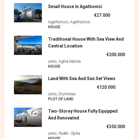
Small House In Agathonisi
€27.000
Agathonissi, Agathonìssi
HOUSE
Traditional House With Sea View And
Central Location
€200.000
Leros, Aghia Marina
HOUSE
Land With Sea And Sun Set Views
€120.000
Leros, Drymonas
PLOT OF LAND
Two-Storey House Fully Equipped
And Renovated
€350.000
Leros, Padèli - Spìlia
HOUSE