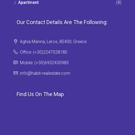
Apartment
(8)
Our Contact Details Are The Following:
Aghia Marina, Leros, 85400, Greece
Office: (+30)2247028180
Mobile: (+30)6932430983
info@habit-realestate.com
Find Us On The Map