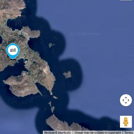
Keyboard shortcuts
Image may be subject to copyright
Terms