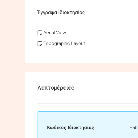
Έγγραφα Ιδιοκτησίας
Aerial View
Topographic Layout
Λεπτομέρειες
Κωδικός Ιδιοκτησίας:
Habi