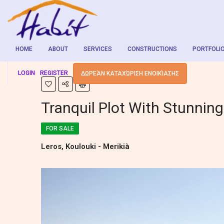
HOME
ABOUT
SERVICES
CONSTRUCTIONS
PORTFOLI
LOGIN
REGISTER
ΔΩΡΕΆΝ ΚΑΤΑΧΏΡΙΣΗ ΕΝΟΙΚΊΑΣΗΣ
Tranquil Plot With Stunnin
FOR SALE
Leros, Koulouki - Merikià