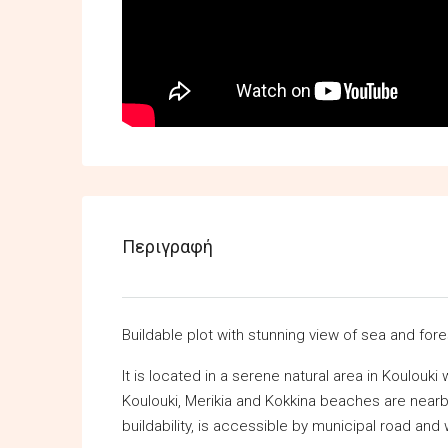
Περιγραφή
Buildable plot with stunning view of sea and fore
It is located in a serene natural area in Koulouk
Koulouki, Merikia and Kokkina beaches are nearby
buildability, is accessible by municipal road and 