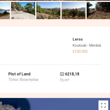
Leros
Koulouki - Merikià
€150.000
Plot of Land
6218,18
Τύπος Ιδιοκτησίας
Γη m²