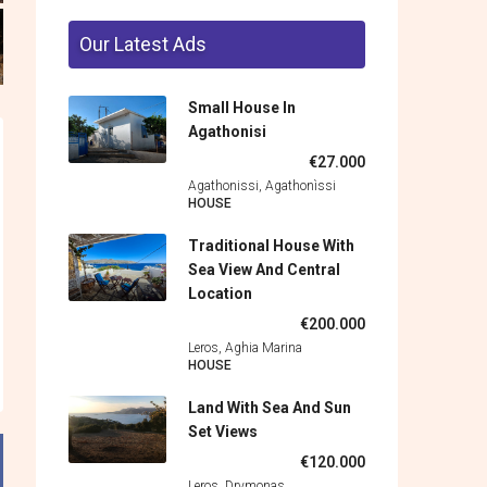
Our Latest Ads
Small House In
Agathonisi
€27.000
Agathonissi, Agathonìssi
HOUSE
Traditional House With
Sea View And Central
Location
€200.000
Leros, Aghia Marina
HOUSE
Land With Sea And Sun
Set Views
€120.000
Leros, Drymonas