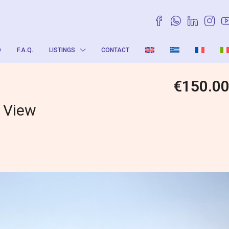
O
F.A.Q.
LISTINGS
CONTACT
€150.0
g View